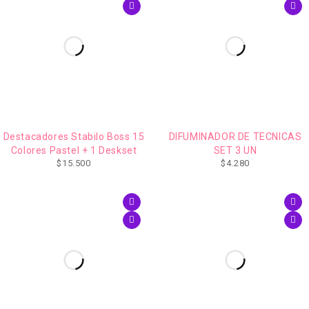
Destacadores Stabilo Boss 15
DIFUMINADOR DE TECNICAS
Colores Pastel + 1 Deskset
SET 3 UN
$
15.500
$
4.280