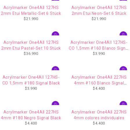
Acrylmarker One4All 127HS
Acrylmarker One4All 127HS
2mm Etui Metallic-Set 6 Stück
2mm Etui Neon-Set 6 Stück
$
21.990
$
21.990
AGOTADO
Acrylmarker One4All 127HS
Acrylmarker One4All 127HS-
2mm Etui Pastel-Set 10 Stück
CO 1,5mm #160 Blanco Signal
$
36.990
$
3.990
White
Acrylmarker One4All 127HS-
Acrylmarker One4All 227HS
CO 1,5mm #180 Signal Black
4mm #160 Blanco Signal
$
3.990
$
4.400
White
IMPERDIBLE
Acrylmarker One4All 227HS
Acrylmarker One4All 227HS
4mm #180 Negro Signal Black
4mm colores individuales
$
4.400
$
4.400