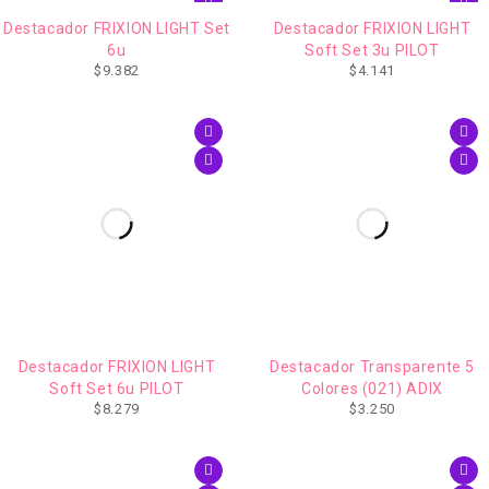
Destacador FRIXION LIGHT Set
Destacador FRIXION LIGHT
6u
Soft Set 3u PILOT
$
9.382
$
4.141
Destacador FRIXION LIGHT
Destacador Transparente 5
Soft Set 6u PILOT
Colores (021) ADIX
$
8.279
$
3.250