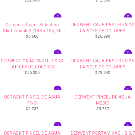
$
22.990
$
12.500
hjs, 157 gr)
Croquera Paper Selection
DERWENT CAJA PASTELES 12
Sketchbook S (148 x 185, 30
LAPICES DE COLORES
$
6.500
$
26.990
hjs, 157 gr)
DERWENT CAJA PASTELES 24
DERWENT CAJA PASTELES 36
LAPICES DE COLORES
LAPICES DE COLORES
$
55.000
$
79.990
DERWENT PINCEL DE AGUA
DERWENT PINCEL DE AGUA
FINO
MEDIO
$
9.737
$
9.737
DERWENT PINCEL DE AGUA
DERWENT PORTAMINAS HB 0.7