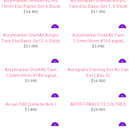
Acrylmarker One4All 627HS
Acrylmarker One4All Acrylic
15mm Etui Pastel-Set 6 Stück
Twin Etui Basic-Set 1, 6 Stück
$
54.490
$
31.990
Acrylmarker One4All Acrylic
Acrylmarker One4All Twin
Twin Etui Basic-Set 2, 6 Stück
1,5mm/4mm #160 signal
$
31.990
$
5.990
white
Acrylmarker One4All Twin
Aerógrafo Starting Set Air Can
1,5mm/4mm #180 signal
Set ( Abs-2)
$
5.990
$
26.000
black
Aircan D60 (Lata de Aire )
ARTIST PABLO 12 COLORES
$
7.800
$
29.000