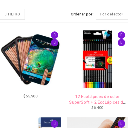
FILTRO
Ordenar por
Por defecto
$
55.900
12 EcoLápices de color
SuperSoft + 2 EcoLápices de
$
6.400
grafito