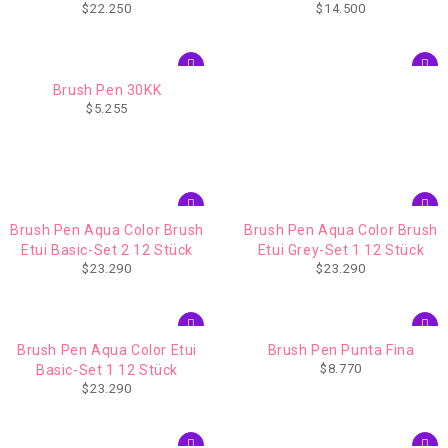
$
22.250
$
14.500
Trim (1953182)
Trim (1953191)
Brush Pen 30KK
$
5.255
Brush Pen Aqua Color Brush
Brush Pen Aqua Color Brush
Etui Basic-Set 2 12 Stück
Etui Grey-Set 1 12 Stück
$
23.290
$
23.290
Brush Pen Aqua Color Etui
Brush Pen Punta Fina
$
8.770
Basic-Set 1 12 Stück
$
23.290