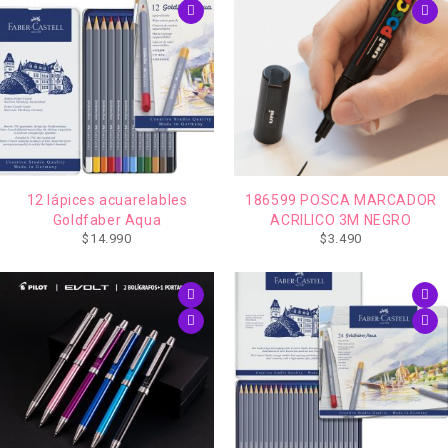
12 lápices acuarelables
186599 POSCA MARCADOR
Goldfaber Aqua
ACRILICO 3M NEGRO
$
14.990
$
3.490