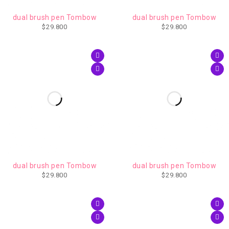
AGOTADO
dual brush pen Tombow
dual brush pen Tombow
$
29.800
$
29.800
dual brush pen Tombow
dual brush pen Tombow
$
29.800
$
29.800