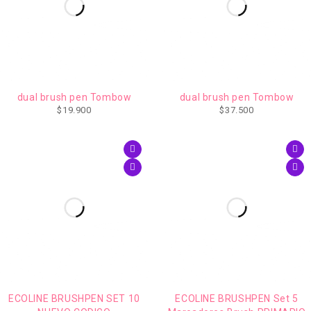
AGOTADO
dual brush pen Tombow
dual brush pen Tombow
$
19.900
$
37.500
ECOLINE BRUSHPEN SET 10
ECOLINE BRUSHPEN Set 5