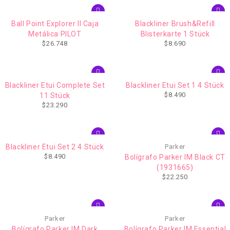
Ball Point Explorer II Caja
Blackliner Brush&Refill
Metálica PILOT
Blisterkarte 1 Stück
$
26.748
$
8.690
Blackliner Etui Complete Set
Blackliner Etui Set 1 4 Stück
$
8.490
11 Stück
$
23.290
Blackliner Etui Set 2 4 Stück
Parker
$
8.490
Bolígrafo Parker IM Black CT
(1931665)
$
22.250
Parker
Parker
Bolígrafo Parker IM Dark
Bolígrafo Parker IM Essential