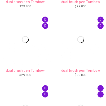
dual brush pen Tombow
dual brush pen Tombow
$
29.800
$
29.800
AGOTADO
dual brush pen Tombow
dual brush pen Tombow
$
29.800
$
29.800