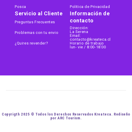
Posca
Politica de Privacidad
Servicio al Cliente
Información de
contacto
Preguntas Frecuentes
Dirección:
La Serena
Problemas con tu envio
Email:
contacto@kreateca.cl
¿Quires revender?
Horario de trabajo
lun- vie / 8:00-18:00
Copyrigth 2025 © Todos los Derechos Reservados Kreateca. Rediseño
por ARC Tourism.