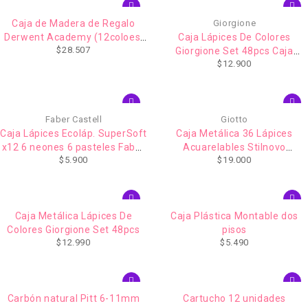
Caja de Madera de Regalo
Giorgione
Derwent Academy (12coloes.
Caja Lápices De Colores
$
28.507
12 acuarelables. 1 pincel .6
Giorgione Set 48pcs Caja
$
12.900
sketching. Goma y sacapunta)
Metalico
Faber Castell
Giotto
Caja Lápices Ecoláp. SuperSoft
Caja Metálica 36 Lápices
x12 6 neones 6 pasteles Faber
Acuarelables Stilnovo
$
5.900
$
19.000
Castell
Acquarell Giotto
Caja Metálica Lápices De
Caja Plástica Montable dos
Colores Giorgione Set 48pcs
pisos
$
12.990
$
5.490
Carbón natural Pitt 6-11mm
Cartucho 12 unidades