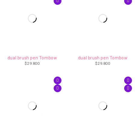
IMPERDIBLE
dual brush pen Tombow
dual brush pen Tombow
$
29.800
$
29.800