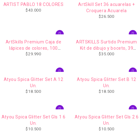
ARTIST PABLO 18 COLORES
ArtSkill Set 36 acuarelas +
$
43.000
Croquera Acuarela
$
26.500
ArtSkills Premium Caja de
ARTSKILLS Surtido Premium
lápices de colores, 100
Kit de dibujo y boceto, 39
$
29.990
$
35.000
unidades
piezas
Atyou Spica Glitter Set A 12
Atyou Spica Glitter Set B 12
Un.
Un.
$
18.500
$
18.500
Atyou Spica Glitter Set Gls 1 6
Atyou Spica Glitter Set Gls 2 6
Un.
Un.
$
10.500
$
10.500