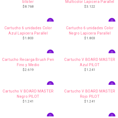
blíster
Multicolor Lapicera Parallel
$
8.768
$
3.122
AGOTADO
Cartucho 6 unidades Color
Cartucho 6 unidades Color
Azul Lapicera Parallel
Negro Lapicera Parallel
$
1.803
$
1.803
Cartucho Recarga Brush Pen
Cartucho V BOARD MASTER
Fino y Medio
Azul PILOT
$
2.619
$
1.241
Cartucho V BOARD MASTER
Cartucho V BOARD MASTER
Negro PILOT
Rojo PILOT
$
1.241
$
1.241