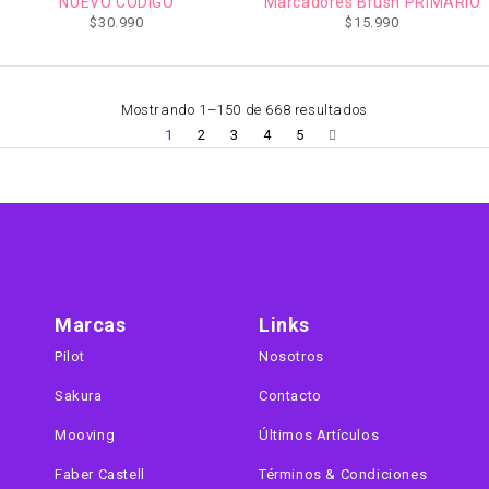
NUEVO CODIGO
Marcadores Brush PRIMARIO
$
30.990
$
15.990
Mostrando 1–150 de 668 resultados
1
2
3
4
5
Marcas
Links
Pilot
Nosotros
Sakura
Contacto
Mooving
Últimos Artículos
Faber Castell
Términos & Condiciones