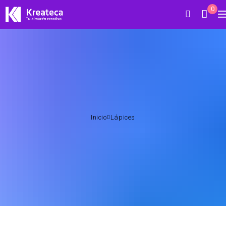
0
Inicio
Lápices