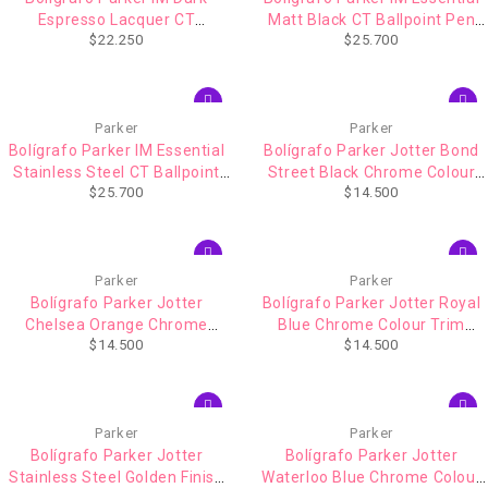
Espresso Lacquer CT
Matt Black CT Ballpoint Pen
$
22.250
$
25.700
(1931671)
(2143632)
Parker
Parker
Bolígrafo Parker IM Essential
Bolígrafo Parker Jotter Bond
Stainless Steel CT Ballpoint
Street Black Chrome Colour
$
25.700
$
14.500
Pen (2143631)
Trim (1953184)
Parker
Parker
Bolígrafo Parker Jotter
Bolígrafo Parker Jotter Royal
Chelsea Orange Chrome
Blue Chrome Colour Trim
$
14.500
$
14.500
Colour Trim (1953189)
(1953186)
Parker
Parker
Bolígrafo Parker Jotter
Bolígrafo Parker Jotter
Stainless Steel Golden Finish
Waterloo Blue Chrome Colour