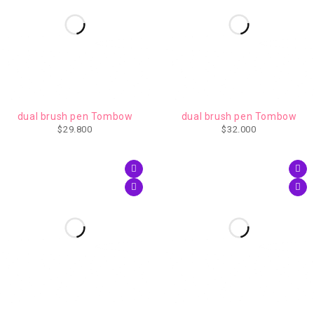
dual brush pen Tombow
dual brush pen Tombow
$
29.800
$
32.000
AGOTADO