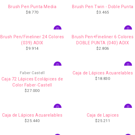
Brush Pen Punta Media
Brush Pen Twin - Doble Punta
$
8.770
$
3.465
Brush Pen/Fineliner 24 Colores
Brush Pen+Fineliner 6 Colores
(039) ADIX
DOBLE PUNTA (040) ADIX
$
9.914
$
2.806
AGOTADO
Faber Castell
Caja de Lápices Acuarelables
$
18.830
Caja 72 Lápices Ecolápices de
Color Faber-Castell
$
27.000
AGOTADO
Caja de Lápices Acuarelables
Caja de Lapices
$
25.440
$
25.211