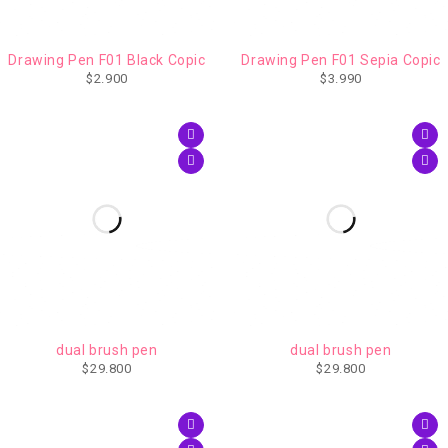
Drawing Pen F01 Black Copic
Drawing Pen F01 Sepia Copic
$
2.900
$
3.990
AGOTADO
AGOTADO
dual brush pen
dual brush pen
$
29.800
$
29.800