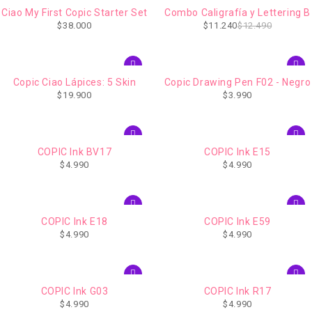
-10%
Ciao My First Copic Starter Set
Combo Caligrafía y Lettering B
IMPERDIBLE
$
38.000
$
11.240
$
12.490
Copic Ciao Lápices: 5 Skin
Copic Drawing Pen F02 - Negro
$
19.900
$
3.990
COPIC Ink BV17
COPIC Ink E15
$
4.990
$
4.990
COPIC Ink E18
COPIC Ink E59
$
4.990
$
4.990
COPIC Ink G03
COPIC Ink R17
$
4.990
$
4.990