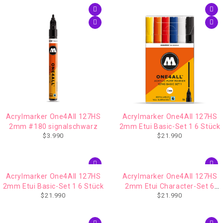
Acrylmarker One4All 127HS
Acrylmarker One4All 127HS
2mm #180 signalschwarz
2mm Etui Basic-Set 1 6 Stück
$
3.990
$
21.990
Acrylmarker One4All 127HS
Acrylmarker One4All 127HS
2mm Etui Basic-Set 1 6 Stück
2mm Etui Character-Set 6
$
21.990
$
21.990
Stück