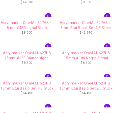
$
44.890
$
8.500
Acrylmarker One4All 327HS 4-
Acrylmarker One4All 327HS 4-
8mm #180 signal Black
8mm Etui Basic-Set 1 6 Stück
$
8.500
$
42.990
Acrylmarker One4All 627HS
Acrylmarker One4All 627HS
15mm #160 Blanco signal
15mm #180 Negro Signal
$
8.890
$
8.890
white
Black
Acrylmarker One4All 627HS
Acrylmarker One4All 627HS
15mm Etui Basic-Set 1 6 Stück
15mm Etui Basic-Set 2 6 Stück
$
54.490
$
54.490