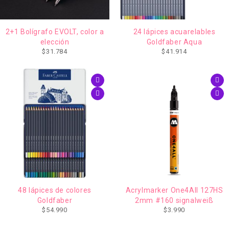
AGOTADO
2+1 Bolígrafo EVOLT, color a
24 lápices acuarelables
elección
Goldfaber Aqua
$
31.784
$
41.914
48 lápices de colores
Acrylmarker One4All 127HS
Goldfaber
2mm #160 signalweiß
$
54.990
$
3.990