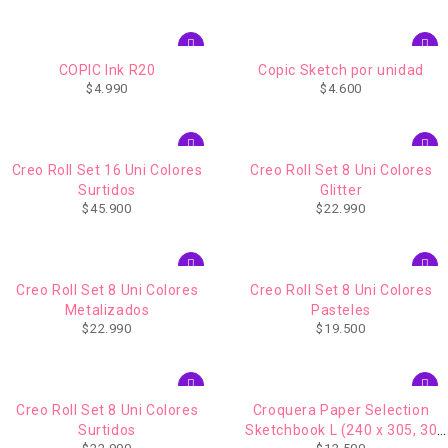
COPIC Ink R20
Copic Sketch por unidad
$
4.990
$
4.600
Creo Roll Set 16 Uni Colores
Creo Roll Set 8 Uni Colores
Surtidos
Glitter
$
45.900
$
22.990
Creo Roll Set 8 Uni Colores
Creo Roll Set 8 Uni Colores
Metalizados
Pasteles
$
22.990
$
19.500
Creo Roll Set 8 Uni Colores
Croquera Paper Selection
Surtidos
Sketchbook L (240 x 305, 30