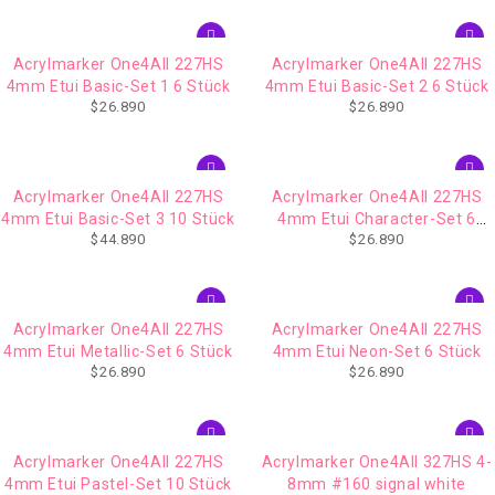
Acrylmarker One4All 227HS
Acrylmarker One4All 227HS
4mm Etui Basic-Set 1 6 Stück
4mm Etui Basic-Set 2 6 Stück
$
26.890
$
26.890
Acrylmarker One4All 227HS
Acrylmarker One4All 227HS
4mm Etui Basic-Set 3 10 Stück
4mm Etui Character-Set 6
$
44.890
$
26.890
Stück
Acrylmarker One4All 227HS
Acrylmarker One4All 227HS
4mm Etui Metallic-Set 6 Stück
4mm Etui Neon-Set 6 Stück
$
26.890
$
26.890
Acrylmarker One4All 227HS
Acrylmarker One4All 327HS 4-
4mm Etui Pastel-Set 10 Stück
8mm #160 signal white