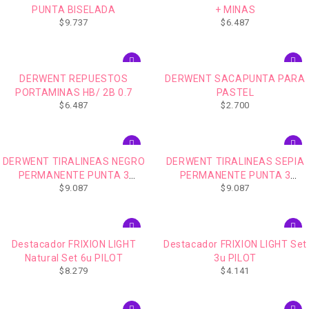
PUNTA BISELADA
+ MINAS
$
9.737
$
6.487
DERWENT REPUESTOS
DERWENT SACAPUNTA PARA
PORTAMINAS HB/ 2B 0.7
PASTEL
$
6.487
$
2.700
DERWENT TIRALINEAS NEGRO
DERWENT TIRALINEAS SEPIA
PERMANENTE PUNTA 3
PERMANENTE PUNTA 3
$
9.087
$
9.087
UNIDADES
UNIDADES
AGOTADO
Destacador FRIXION LIGHT
Destacador FRIXION LIGHT Set
Natural Set 6u PILOT
3u PILOT
$
8.279
$
4.141